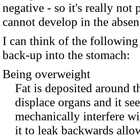
negative - so it's really not
cannot develop in the absenc
I can think of the followin
back-up into the stomach:
Being overweight
Fat is deposited around th
displace organs and it see
mechanically interfere wi
it to leak backwards allo