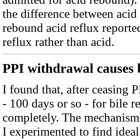
the difference between acid
rebound acid reflux report
reflux rather than acid.
PPI withdrawal causes b
I found that, after ceasing 
- 100 days or so - for bile r
completely. The mechanism 
I experimented to find idea