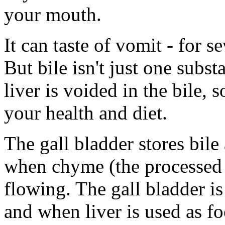
your mouth.
It can taste of vomit - for 
But bile isn't just one subs
liver is voided in the bile, 
your health and diet.
The gall bladder stores bile 
when chyme (the processed 
flowing. The gall bladder is 
and when liver is used as fo