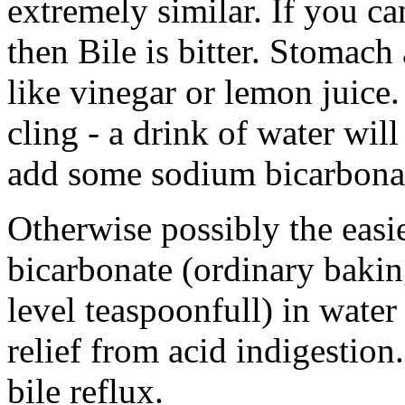
extremely similar. If you can
then Bile is bitter. Stomach 
like vinegar or lemon juice
cling - a drink of water will 
add some sodium bicarbonat
Otherwise possibly the easie
bicarbonate (ordinary bakin
level teaspoonfull) in wate
relief from acid indigestion
bile reflux.