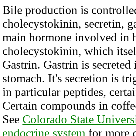
Bile production is controll
cholecystokinin, secretin, g
main hormone involved in b
cholecystokinin, which itsel
Gastrin. Gastrin is secreted
stomach. It's secretion is tr
in particular peptides, cert
Certain compounds in coffee
See
Colorado State Universi
endocrine system
for more d