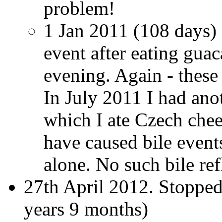
problem!
1 Jan 2011 (108 days) 
event after eating gua
evening. Again - these
In July 2011 I had ano
which I ate Czech chee
have caused bile event
alone. No such bile re
27th April 2012. Stopped
years 9 months)