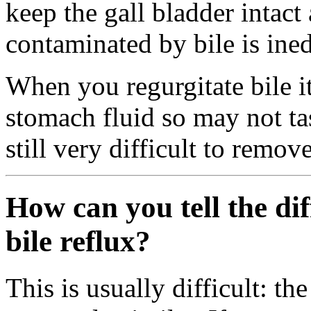
keep the gall bladder intact 
contaminated by bile is ined
When you regurgitate bile it
stomach fluid so may not tas
still very difficult to remo
How can you tell the di
bile reflux?
This is usually difficult: t