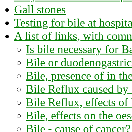
Gall stones
Testing for bile at hospita
A list of links, with com
Is bile necessary for Ba
Bile or duodenogastric
Bile, presence of in th
Bile Reflux caused by
Bile Reflux, effects of
Bile, effects on the oe
Bile - cause of cancer?