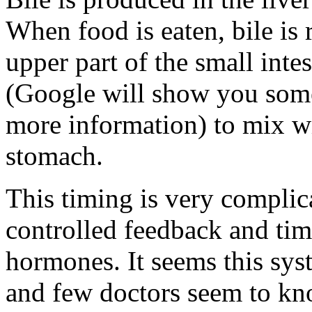
When food is eaten, bile is
upper part of the small inte
(Google will show you some
more information) to mix wit
stomach.
This timing is very complic
controlled feedback and tim
hormones. It seems this syst
and few doctors seem to kn