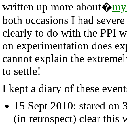
written up more about�
my 
both occasions I had severe
clearly to do with the PPI 
on experimentation does ex
cannot explain the extremel
to settle!
I kept a diary of these even
15 Sept 2010: stared on 
(in retrospect) clear this