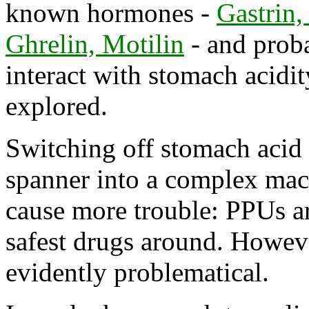
known hormones -
Gastrin,
Ghrelin, Motilin
- and prob
interact with stomach acidity
explored.
Switching off stomach acid 
spanner into a complex mac
cause more trouble: PPUs ar
safest drugs around. Howeve
evidently problematical.