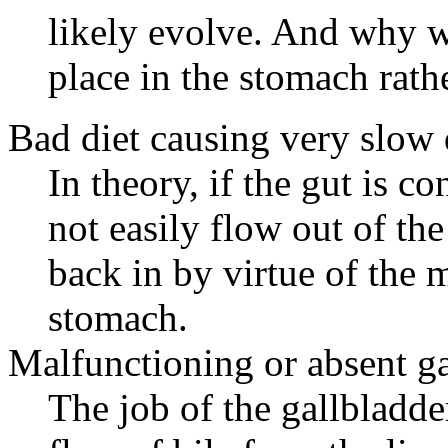
likely evolve. And why w
place in the stomach rathe
Bad diet causing very slow d
In theory, if the gut is 
not easily flow out of th
back in by virtue of the 
stomach.
Malfunctioning or absent ga
The job of the gallbladder