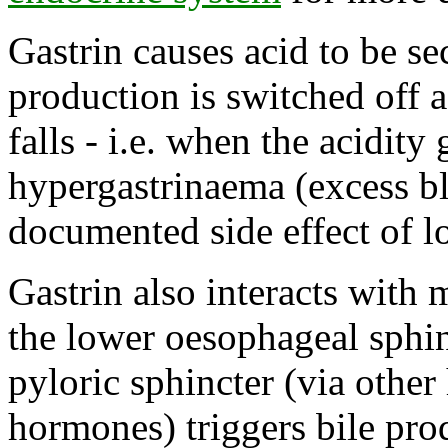
Gastrin causes acid to be se
production is switched off 
falls - i.e. when the acidity
hypergastrinaema (excess blo
documented side effect of l
Gastrin also interacts with 
the lower oesophageal sphinc
pyloric sphincter (via other
hormones) triggers bile pro