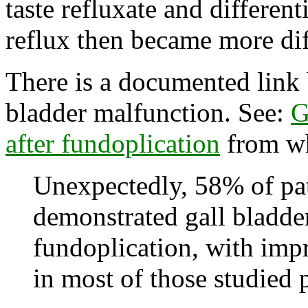
taste refluxate and differen
reflux then became more dif
There is a documented link
bladder malfunction. See:
G
after fundoplication
from wh
Unexpectedly, 58% of pa
demonstrated gall bladde
fundoplication, with imp
in most of those studied 