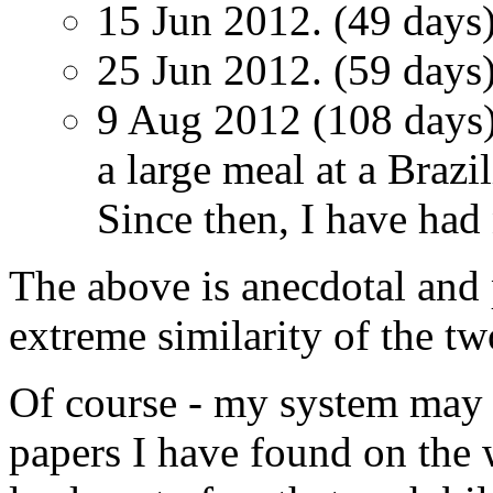
15 Jun 2012. (49 days)
25 Jun 2012. (59 days)
9 Aug 2012 (108 days).
a large meal at a Brazi
Since then, I have had 
The above is anecdotal and 
extreme similarity of the tw
Of course - my system may 
papers I have found on the