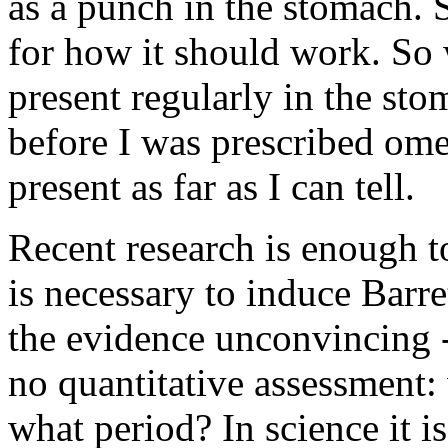
as a punch in the stomach.
for how it should work. So 
present regularly in the sto
before I was prescribed ome
present as far as I can tell.
Recent research is enough t
is necessary to induce Barr
the evidence unconvincing - 
no quantitative assessment:
what period? In science it is