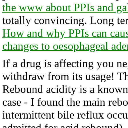
the www about PPIs and gal
totally convincing. Long te
How and why PPIs can caus
changes to oesophageal ad
If a drug is affecting you n
withdraw from its usage! Th
Rebound acidity is a known
case - I found the main rebo
intermittent bile reflux occu
admitted for acid rebound).