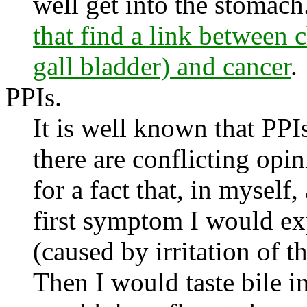
well get into the stomach
that find a link between
gall bladder) and cancer
.
PPIs.
It is well known that PPIs
there are conflicting op
for a fact that, in myself
first symptom I would ex
(caused by irritation of 
Then I would taste bile in