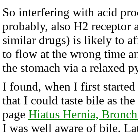
So interfering with acid pr
probably, also H2 receptor 
similar drugs) is likely to a
to flow at the wrong time a
the stomach via a relaxed py
I found, when I first start
that I could taste bile as t
page
Hiatus Hernia, Bronchi
I was well aware of bile. La