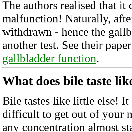
The authors realised that it
malfunction! Naturally, afte
withdrawn - hence the gallb
another test. See their pape
gallbladder function
.
What does bile taste lik
Bile tastes like little else! It
difficult to get out of your m
any concentration almost st