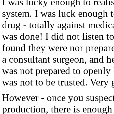
I was lucky enough to realis
system. I was luck enough t
drug - totally against medi
was done! I did not listen to
found they were nor prepare
a consultant surgeon, and h
was not prepared to openly l
was not to be trusted. Very
However - once you suspect 
production, there is enough