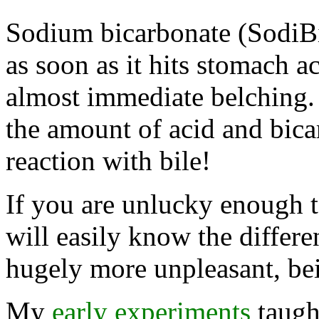
Sodium bicarbonate (SodiBi
as soon as it hits stomach ac
almost immediate belching. 
the amount of acid and bica
reaction with bile!
If you are unlucky enough t
will easily know the differe
hugely more unpleasant, bei
My
early experiments
taugh