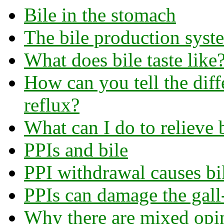
Bile in the stomach
The bile production syst
What does bile taste like
How can you tell the diff
reflux?
What can I do to relieve b
PPIs and bile
PPI withdrawal causes bil
PPIs can damage the gall
Why there are mixed opin