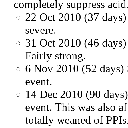
completely suppress acid
22 Oct 2010 (37 days) 
severe.
31 Oct 2010 (46 days) 
Fairly strong.
6 Nov 2010 (52 days) S
event.
14 Dec 2010 (90 days) 
event. This was also a
totally weaned of PPIs,