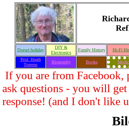
Richar
Ref
DIY &
Dorset holiday
Family History
Hi-Fi Hi
Electronics
Prof. Hugh
Biography
Books
Medic
Torrens
If you are from Facebook, p
ask questions - you will get
response! (and I don't like
Bil