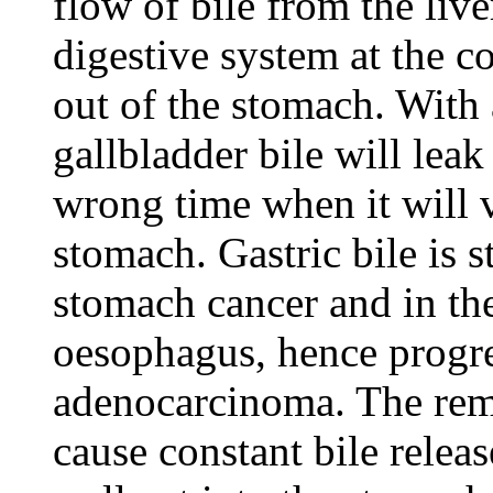
flow of bile from the liver
digestive system at the c
out of the stomach. With
gallbladder bile will leak
wrong time when it will v
stomach. Gastric bile is s
stomach cancer and in the
oesophagus, hence progr
adenocarcinoma. The remo
cause constant bile relea