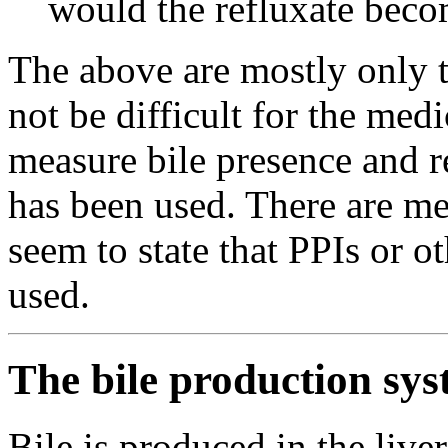
would the refluxate beco
The above are mostly only th
not be difficult for the medi
measure bile presence and 
has been used. There are me
seem to state that PPIs or 
used.
The bile production sys
Bile is produced in the liver