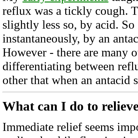
reflux was a tickly cough. T
slightly less so, by acid. So
instantaneously, by an antaci
However - there are many ot
differentiating between reflu
other that when an antacid s
What can I do to relieve
Immediate relief seems imp