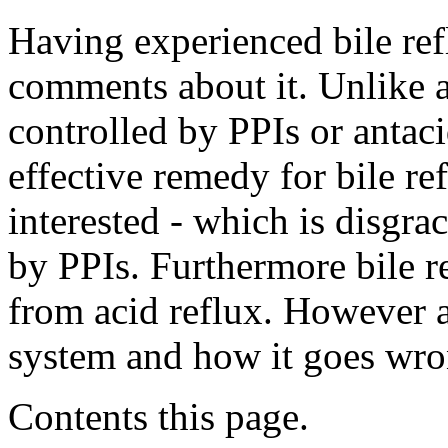
Having experienced bile ref
comments about it. Unlike a
controlled by PPIs or antaci
effective remedy for bile re
interested - which is disgrac
by PPIs. Furthermore bile ref
from acid reflux. However a
system and how it goes wro
Contents this page.