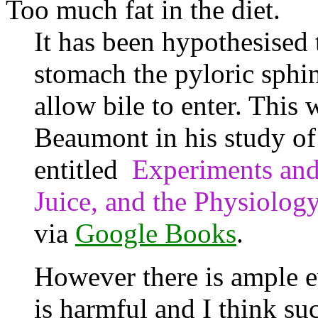
Too much fat in the diet.
It has been hypothesised th
stomach the pyloric sphin
allow bile to enter. This
Beaumont in his study of 
entitled
Experiments and
Juice, and the Physiolog
via
Google Books
.
However there is ample e
is harmful and I think su