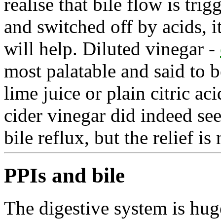
realise that bile flow is tr
and switched off by acids, i
will help. Diluted vinegar -
most palatable and said to b
lime juice or plain citric ac
cider vinegar did indeed se
bile reflux, but the relief i
PPIs and bile
The digestive system is hug