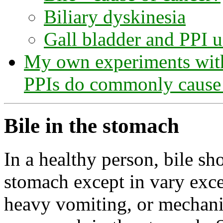
Biliary dyskinesia
Gall bladder and PPI 
My own experiments with 
PPIs do commonly cause 
Bile in the stomach
In a healthy person, bile sh
stomach except in vary exce
heavy vomiting, or mechani