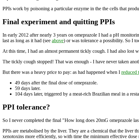
PPIs work by poisoning a particular enzyme in the the cells that prod
Final experiment and quitting PPIs
In early 2012 after nearly 3 years on omeprazole I had a pH monitor
last as long as it had (see
above
) or was tolerance a possibility. So I t
At this time, I had an almost permanent tickly cough. I had also lost 
The tickly cough stopped! That was enough - I have never taken anot
But there was a heavy price to pay: as had happened when I
reduced 
49 days after the final dose of omeprazole.
59 days later.
104 days later, triggered by a meat-rich Brazilian meal in a rest
PPI tolerance?
So I never completed the final "How long does 20mG omeprazole last?" 
PPIs are metabolised by the liver. They are a chemical that the liver t
xenotoxins more efficiently, so with time the minimum effective dose 