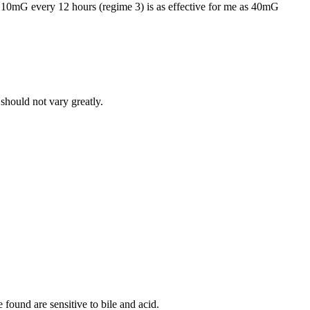
o 10mG every 12 hours (regime 3) is as effective for me as 40mG
should not vary greatly.
 found are sensitive to bile and acid.