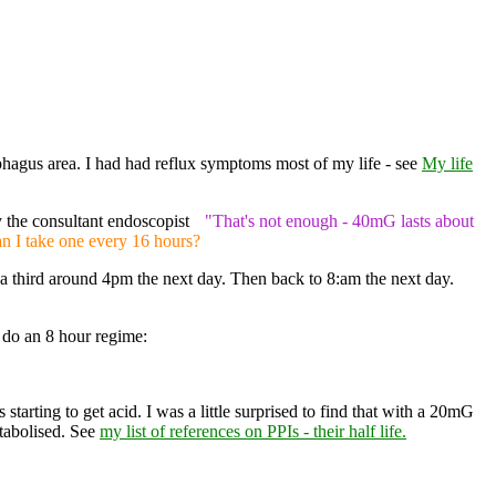
ophagus area. I had had reflux symptoms most of my life - see
My life
 the consultant endoscopist
"That's not enough - 40mG lasts about
an I take one every 16 hours?
a third around 4pm the next day. Then back to 8:am the next day.
do an 8 hour regime:
starting to get acid. I was a little surprised to find that with a 20mG
etabolised. See
my list of references on PPIs - their half life.