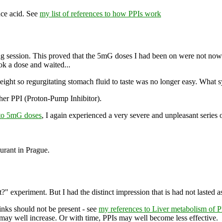
uce acid. See
my list of references to how PPIs work
ing session. This proved that the 5mG doses I had been on were not n
ook a dose and waited...
weight so regurgitating stomach fluid to taste was no longer easy. What 
her PPI (Proton-Pump Inhibitor).
to 5mG doses
, I again experienced a very severe and unpleasant series o
aurant in Prague.
experiment. But I had the distinct impression that is had not lasted a
hinks should not be present - see
my references to Liver metabolism of P
may well increase. Or with time, PPIs may well become less effective.