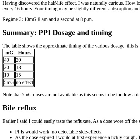
Having discovered the half-life effect, I was naturally curious. How
every 16 hours. Your timing may be slightly different - absorption and 
Regime 3: 10mG 8 am and a second at 8 p.m.
Summary: PPI Dosage and timing
The table shows the approximate timing of the various dosage: this is 
mG
Hours
40
20
20
18
10
15
5mG
no effect
Note that 5mG doses are not available as this seems to be too low a do
Bile reflux
Earlier I said I could easily taste the refluxate. As a dose wore off th
PPIs would work, no detectable side-effects.
As the dose expired I would at first experience a tickly cough. T