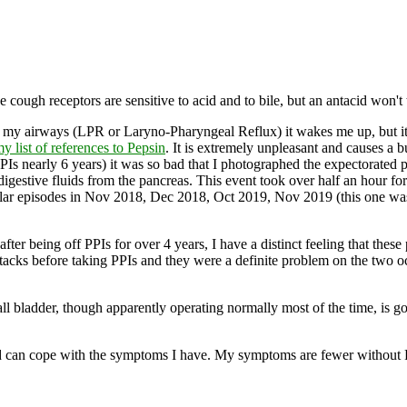
he cough receptors are sensitive to acid and to bile, but an antacid won't 
nto my airways (LPR or Laryno-Pharyngeal Reflux) it wakes me up, but i
y list of references to Pepsin
. It is extremely unpleasant and causes a 
Is nearly 6 years) it was so bad that I photographed the expectorate
igestive fluids from the pancreas. This event took over half an hour for
similar episodes in Nov 2018, Dec 2018, Oct 2019, Nov 2019 (this one w
 after being off PPIs for over 4 years, I have a distinct feeling that thes
acks before taking PPIs and they were a definite problem on the two oc
all bladder, though apparently operating normally most of the time, is g
ht and can cope with the symptoms I have. My symptoms are fewer without