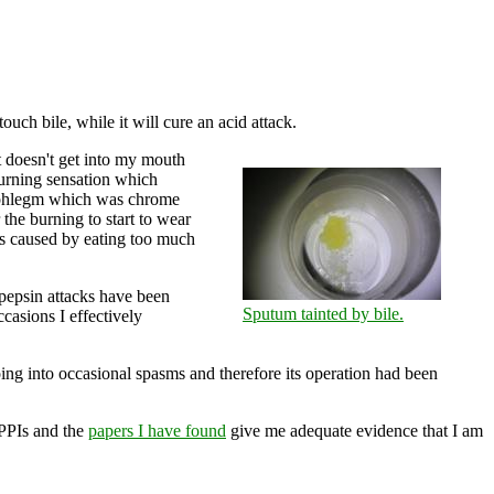
touch bile, while it will cure an acid attack.
t doesn't get into my mouth
burning sensation which
d phlegm which was chrome
 the burning to start to wear
as caused by eating too much
e pepsin attacks have been
Sputum tainted by bile.
casions I effectively
oing into occasional spasms and therefore its operation had been
 PPIs and the
papers I have found
give me adequate evidence that I am