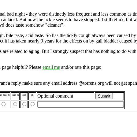
onal bad night - they were distinctly less frequent and less common as t
antacid. But now the tickle seems to have stopped: I still reflux, but whe
ayd does taste somehow "cleaner".
, bile taste, acid taste. So has the tickly cough always been caused by
t it has taken nearly 9 years for the effects on by gall bladder caused 
es are related to aging. But I strongly suspect that has nothing to do w
s page helpful? Please
email me
and/or rate this page:
want a reply make sure any email address @torrens.org will not get spa
****
***
**
*
Optional comment
Submit