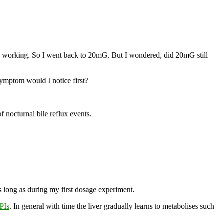
ow working. So I went back to 20mG. But I wondered, did 20mG still
symptom would I notice first?
f nocturnal bile reflux events.
s long as during my first dosage experiment.
PIs
. In general with time the liver gradually learns to metabolises such