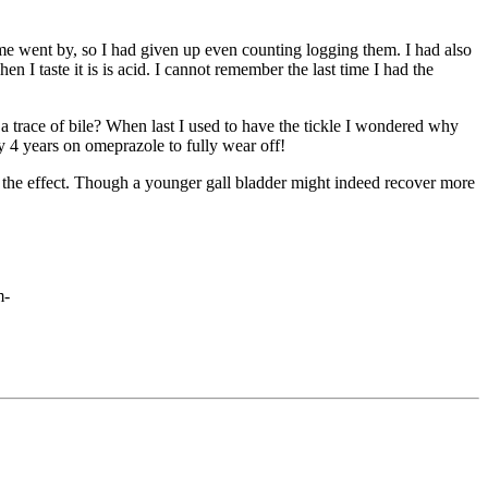
ime went by, so I had given up even counting logging them. I had also
n I taste it is is acid. I cannot remember the last time I had the
 a trace of bile? When last I used to have the tickle I wondered why
by 4 years on omeprazole to fully wear off!
ith the effect. Though a younger gall bladder might indeed recover more
m-