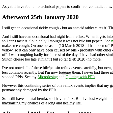
As yet, I have found no technical papers to confirm or contradict this.
Afterword 25th January 2020
I still get an occasional tickly cough - but an antacid tablet cures it! T
And I still have an occasional bad night from reflux. When it gets i
so I can't taste it. So initially I thought it was not bile but pepsin. See
m
makes me cough. On one occasion (16 March 2018 - I had been off PP
yellow, so it can only have been caused by bile - probably with other d
off. I was coughing badly for the rest of the day. I have had other 
Stilton cheese too late at night!) but so far (Feb 2020) no more.
I've not noted all of these bile/pepsin reflux events carefully, but now,
less common recently. But I'm now logging them. I never had these att
stopped PPIs. See my
Microdosing
and
Quitting with PPIs
.
However this continuing series of bile reflux events implies that my g
permanently damaged by the PPIs.
So I still have a hiatal hernia, so I have reflux. But I've lost weig
maximising my chances of a long and healthy life.