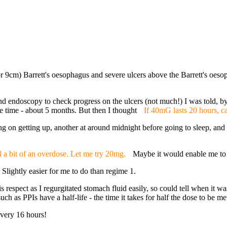
or 9cm) Barrett's oesophagus and severe ulcers above the Barrett's oes
d endoscopy to check progress on the ulcers (not much!) I was told, by
 time - about 5 months. But then I thought
If 40mG lasts 20 hours, c
 on getting up, another at around midnight before going to sleep, and 
ll a bit of an overdose. Let me try 20mg.
Maybe it would enable me to 
ightly easier for me to do than regime 1.
respect as I regurgitated stomach fluid easily, so could tell when it was 
uch as PPIs have a half-life - the time it takes for half the dose to be m
very 16 hours!