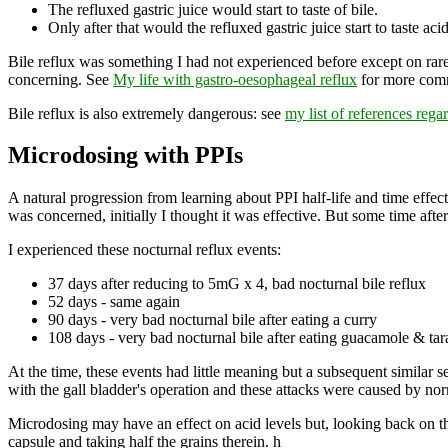
The refluxed gastric juice would start to taste of bile.
Only after that would the refluxed gastric juice start to taste acid
Bile reflux was something I had not experienced before except on rare
concerning. See
My life with gastro-oesophageal reflux
for more com
Bile reflux is also extremely dangerous: see
my list of references rega
Microdosing with PPIs
A natural progression from learning about PPI half-life and time effect
was concerned, initially I thought it was effective. But some time a
I experienced these nocturnal reflux events:
37 days after reducing to 5mG x 4, bad nocturnal bile reflux
52 days - same again
90 days - very bad nocturnal bile after eating a curry
108 days - very bad nocturnal bile after eating guacamole & tar
At the time, these events had little meaning but a subsequent similar se
with the gall bladder's operation and these attacks were caused by nor
Microdosing may have an effect on acid levels but, looking back on th
capsule and taking half the grains therein. h