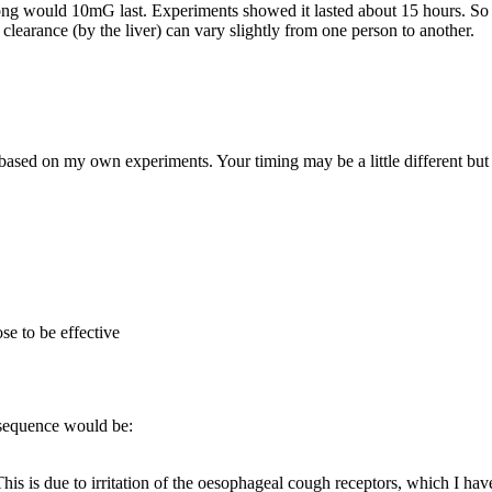
 long would 10mG last. Experiments showed it lasted about 15 hours. S
clearance (by the liver) can vary slightly from one person to another.
based on my own experiments. Your timing may be a little different but 
se to be effective
e sequence would be:
his is due to irritation of the oesophageal cough receptors, which I have