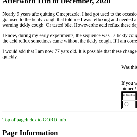
Afterword 11th of December, 2020
Nearly 9 years afte quitting Omeprazole. I had got used to the occasi
got used to the tichly cough that told me I was refluxing and needed an 
warning tickly cough. Or tasted bile. Howeverthe acid reflux these d
I know, during my early experiments, the sequence was - a tickly cough
the acid reflux sometimes came without the tickly cough. If I am correc
I would add that I am now 77 yars old. It is possible that these chang
quickly.
Was thi
If you 
binned!
*****
Top of page
Index to GORD info
Page Information