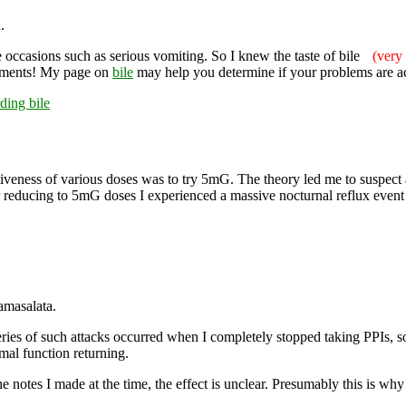
.
 occasions such as serious vomiting. So I knew the taste of bile
(very 
ments! My page on
bile
may help you determine if your problems are aci
rding bile
iveness of various doses was to try 5mG. The theory led me to suspect a 
fter reducing to 5mG doses I experienced a massive nocturnal reflux ev
amasalata.
ries of such attacks occurred when I completely stopped taking PPIs, so (
mal function returning.
e notes I made at the time, the effect is unclear. Presumably this is w