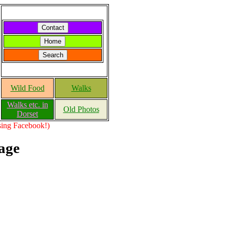
Wild Food
Walks
Walks etc. in
Old Photos
Dorset
using Facebook!)
age