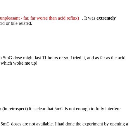
unpleasant - far, far worse than acid reflux)
. It was
extremely
d or bile related.
5mG dose might last 11 hours or so. I tried it, and as far as the acid
ent which woke me up!
in retrospect) it is clear that 5mG is not enough to fully interfere
hy 5mG doses are not available. I had done the experiment by opening a