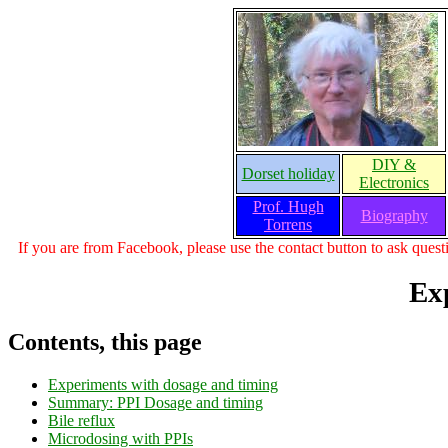
DIY &
Dorset holiday
Electronics
Prof. Hugh
Biography
Torrens
If you are from Facebook, please use the contact button to ask questi
Ex
Contents, this page
Experiments with dosage and timing
Summary: PPI Dosage and timing
Bile reflux
Microdosing with PPIs