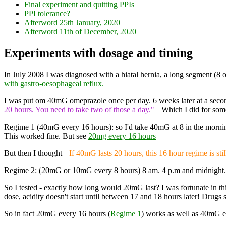
Final experiment and quitting PPIs
PPI tolerance?
Afterword 25th January, 2020
Afterword 11th of December, 2020
Experiments with dosage and timing
In July 2008 I was diagnosed with a hiatal hernia, a long segment (8 
with gastro-oesophageal reflux.
I was put om 40mG omeprazole once per day. 6 weeks later at a secon
20 hours. You need to take two of those a day."
Which I did for some
Regime 1 (40mG every 16 hours): so I'd take 40mG at 8 in the morning
This worked fine. But see
20mg every 16 hours
But then I thought
If 40mG lasts 20 hours, this 16 hour regime is sti
Regime 2: (20mG or 10mG every 8 hours) 8 am. 4 p.m and midnight. Sl
So I tested - exactly how long would 20mG last? I was fortunate in this 
dose, acidity doesn't start until between 17 and 18 hours later! Drugs s
So in fact 20mG every 16 hours (
Regime 1
) works as well as 40mG e