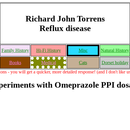
Richard John Torrens
Reflux disease
Family History
Hi-Fi History
Misc
Natural History
Books
Medical
Cats
Dorset holiday
ons - you will get a quicker, more detailed response! (and I don't like 
periments with Omeprazole PPI dos